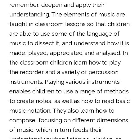
remember, deepen and apply their
understanding. The elements of music are
taught in classroom lessons so that children
are able to use some of the language of
music to dissect it, and understand how it is
made, played, appreciated and analysed. In
the classroom children learn how to play
the recorder and a variety of percussion
instruments. Playing various instruments
enables children to use a range of methods
to create notes, as well as how to read basic
music notation. They also learn how to
compose, focusing on different dimensions
of music, which in turn feeds their