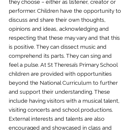
they choose – either as listener, creator or
performer. Children have the opportunity to
discuss and share their own thoughts,
opinions and ideas, acknowledging and
respecting that these may vary and that this
is positive. They can dissect music and
comprehend its parts. They can sing and
feel a pulse. At St Theresa’s Primary School
children are provided with opportunities
beyond the National Curriculum to further
and support their understanding. These
include having visitors with a musical talent,
visiting concerts and school productions.
External interests and talents are also
encouraged and showcased in class and