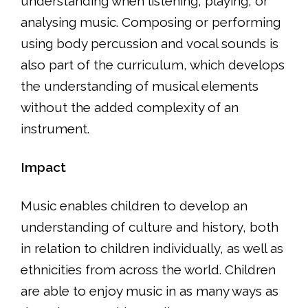
understanding when listening, playing, or
analysing music. Composing or performing
using body percussion and vocal sounds is
also part of the curriculum, which develops
the understanding of musical elements
without the added complexity of an
instrument.
Impact
Music enables children to develop an
understanding of culture and history, both
in relation to children individually, as well as
ethnicities from across the world. Children
are able to enjoy music in as many ways as