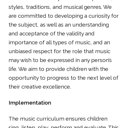
styles, traditions, and musical genres. We
are committed to developing a curiosity for
the subject, as well as an understanding
and acceptance of the validity and
importance of all types of music, and an
unbiased respect for the role that music
may wish to be expressed in any person’s
life. We aim to provide children with the
opportunity to progress to the next level of
their creative excellence.
Implementation
The music curriculum ensures children
sing, listen, play, perform and evaluate. This