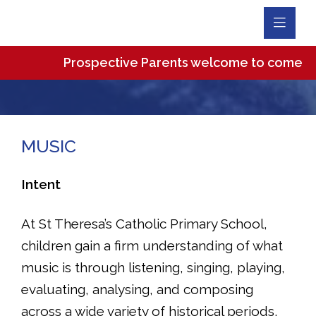
Toggl
Navig
Prospective Parents welcome to come and vi
MUSIC
Intent
At St Theresa’s Catholic Primary School,
children gain a firm understanding of what
music is through listening, singing, playing,
evaluating, analysing, and composing
across a wide variety of historical periods,