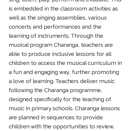
is embedded in the classroom activities as
well as the singing assemblies, various
concerts and performances and the
learning of instruments. Through the
musical program Charanga, teachers are
able to produce inclusive lessons for all
children to access the musical curriculum in
a fun and engaging way, further promoting
a love of learning. Teachers deliver music
following the Charanga programme,
designed specifically for the teaching of
music in primary schools. Charanga lessons
are planned in sequences to provide
children with the opportunities to review,