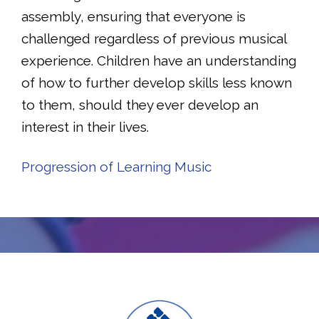
assembly, ensuring that everyone is
challenged regardless of previous musical
experience. Children have an understanding
of how to further develop skills less known
to them, should they ever develop an
interest in their lives.
Progression of Learning Music