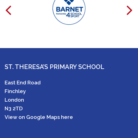
ST. THERESA’S PRIMARY SCHOOL
East End Road
Finchley
London
N3 2TD
View on Google Maps here