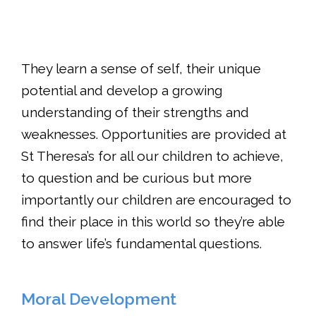
They learn a sense of self, their unique
potential and develop a growing
understanding of their strengths and
weaknesses. Opportunities are provided at
St Theresa’s for all our children to achieve,
to question and be curious but more
importantly our children are encouraged to
find their place in this world so they’re able
to answer life’s fundamental questions.
Moral Development