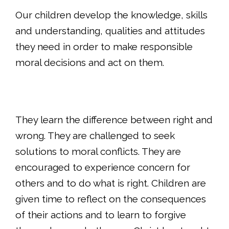
Our children develop the knowledge, skills
and understanding, qualities and attitudes
they need in order to make responsible
moral decisions and act on them.
They learn the difference between right and
wrong. They are challenged to seek
solutions to moral conflicts. They are
encouraged to experience concern for
others and to do what is right. Children are
given time to reflect on the consequences
of their actions and to learn to forgive