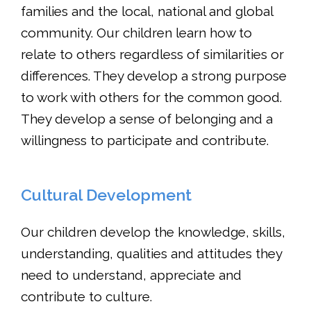
families and the local, national and global
community. Our children learn how to
relate to others regardless of similarities or
differences. They develop a strong purpose
to work with others for the common good.
They develop a sense of belonging and a
willingness to participate and contribute.
Cultural Development
Our children develop the knowledge, skills,
understanding, qualities and attitudes they
need to understand, appreciate and
contribute to culture.