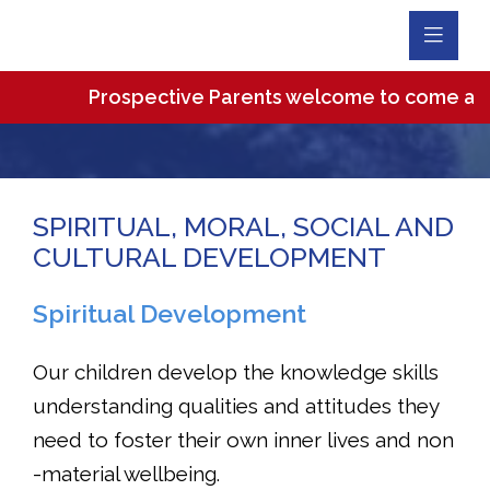
Toggl
Navig
Prospective Parents welcome to come and vis
SPIRITUAL, MORAL, SOCIAL AND
CULTURAL DEVELOPMENT
Spiritual Development
Our children develop the knowledge skills
understanding qualities and attitudes they
need to foster their own inner lives and non
-material wellbeing.