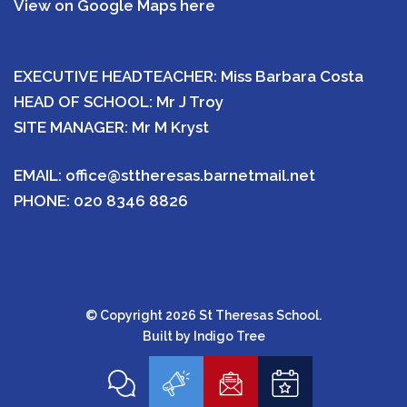
View on Google Maps here
EXECUTIVE HEADTEACHER: Miss Barbara Costa
HEAD OF SCHOOL: Mr J Troy
SITE MANAGER: Mr M Kryst
EMAIL:
office@sttheresas.barnetmail.net
PHONE:
020 8346 8826
© Copyright 2026 St Theresas School.
Built by
Indigo Tree