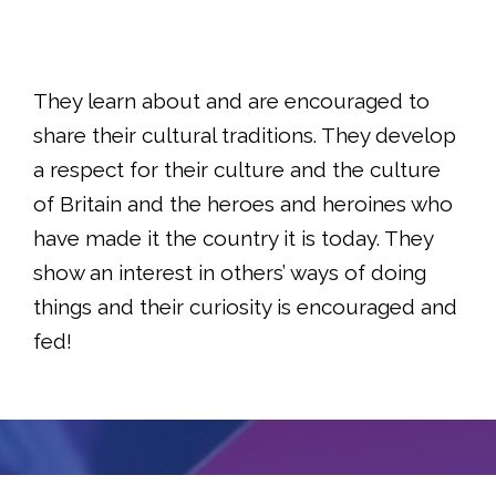
They learn about and are encouraged to
share their cultural traditions. They develop
a respect for their culture and the culture
of Britain and the heroes and heroines who
have made it the country it is today. They
show an interest in others’ ways of doing
things and their curiosity is encouraged and
fed!