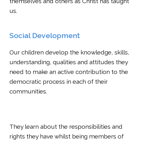
themselves and others as Christ has taught
us.
Social Development
Our children develop the knowledge, skills,
understanding, qualities and attitudes they
need to make an active contribution to the
democratic process in each of their
communities.
They learn about the responsibilities and
rights they have whilst being members of