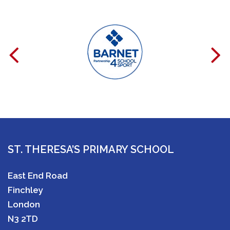
ST. THERESA’S PRIMARY SCHOOL
East End Road
Finchley
London
N3 2TD