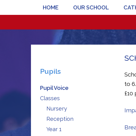
HOME
OUR SCHOOL
CATH
SC
Pupils
Scho
to 6
Pupil Voice
£10 
Classes
Nursery
Impa
Reception
Brea
Year 1