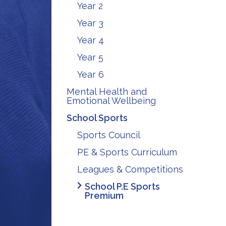
Year 2
Year 3
Year 4
Year 5
Year 6
Mental Health and
Emotional Wellbeing
School Sports
Sports Council
PE & Sports Curriculum
Leagues & Competitions
School P.E Sports
Premium