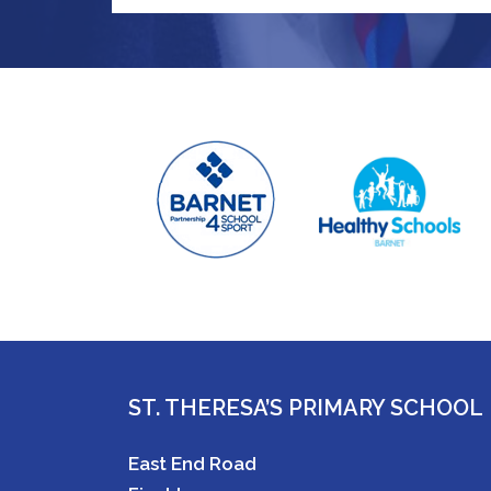
ST. THERESA’S PRIMARY SCHOOL
East End Road