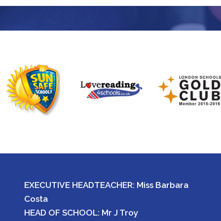
EXECUTIVE HEADTEACHER: Miss Barbara
Costa
HEAD OF SCHOOL: Mr J Troy