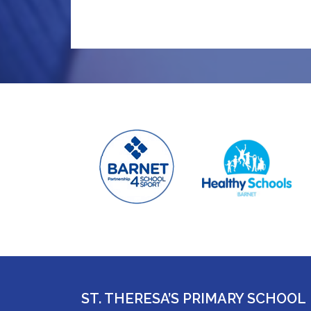
ST. THERESA’S PRIMARY SCHOOL