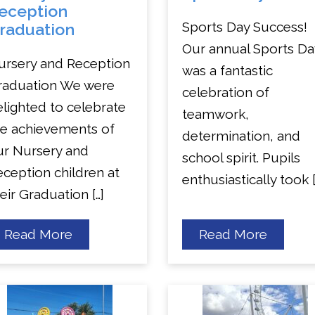
eception
Sports Day Success!
raduation
Our annual Sports Da
ursery and Reception
was a fantastic
raduation We were
celebration of
lighted to celebrate
teamwork,
he achievements of
determination, and
ur Nursery and
school spirit. Pupils
ception children at
enthusiastically took [
eir Graduation […]
about
about
Read More
Read More
Nursery
Sports
and
Day
Reception
Graduation