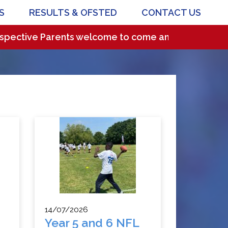
S
RESULTS & OFSTED
CONTACT US
e Parents welcome to come and visit our wonderful sc
14/07/2026
Year 5 and 6 NFL