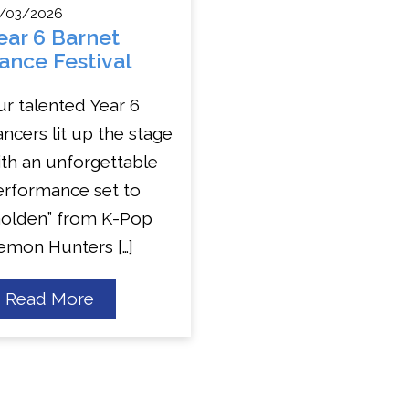
/03/2026
ear 6 Barnet
ance Festival
r talented Year 6
ncers lit up the stage
th an unforgettable
erformance set to
Golden” from K-Pop
emon Hunters […]
about
Read More
Year
6
Barnet
Dance
Festival