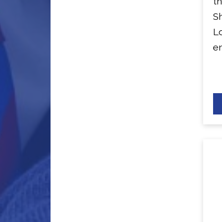
th
Sh
L
en