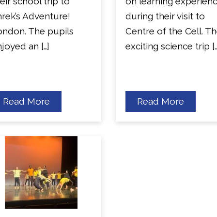
eir school trip to
on learning experien
rek’s Adventure!
during their visit to
ondon. The pupils
Centre of the Cell. T
joyed an […]
exciting science trip […
about
about
Read More
Read More
Year
Year
1
6
Trip
Science
to
Visit
Shreks’
Adventure.