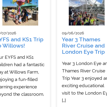
/07/2026
09/06/2026
YFS and KS1 Trip
Year 3 Thames
o Willows!
River Cruise and
London Eye Trip
ur EYFS and KS1
Year 3 London Eye a
ildren had a fantastic
Thames River Cruise
y at Willows Farm,
Trip Year 3 enjoyed a
joying a fun-filled
exciting educational
arning experience
visit to the London E
eyond the classroom.
[…]