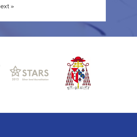
ext »