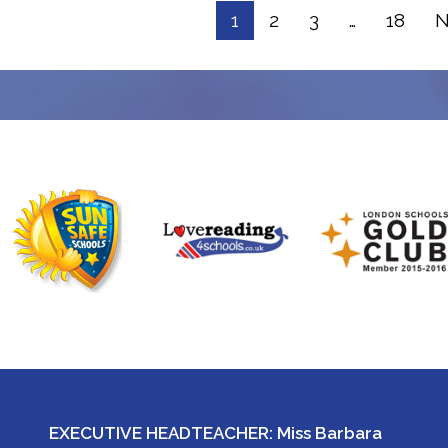
1
2
3
…
18
N
EXECUTIVE HEADTEACHER: Miss Barbara