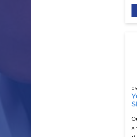
05
Y
S
Ou
a 