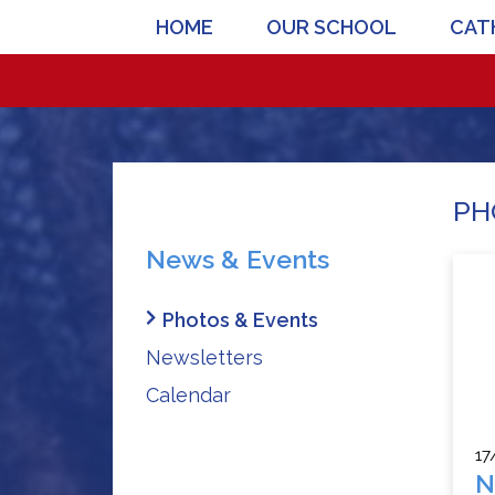
HOME
OUR SCHOOL
CATH
PH
News & Events
Photos & Events
Newsletters
Calendar
17
N