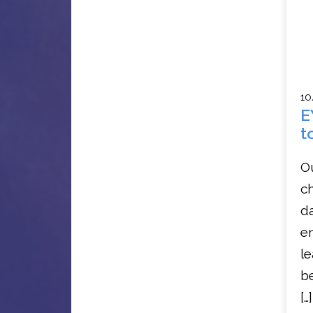
10
E
t
O
ch
da
en
le
b
[…]