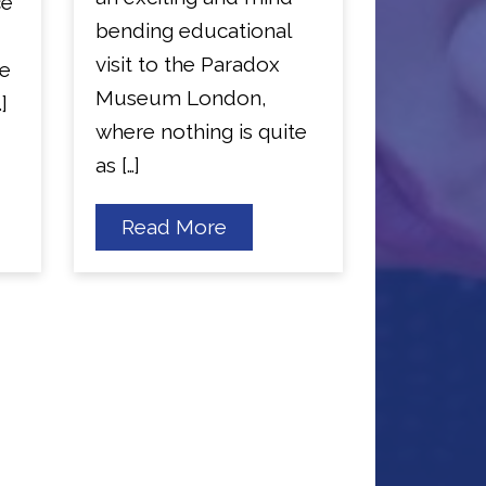
ce
bending educational
visit to the Paradox
he
Museum London,
]
where nothing is quite
as […]
about
Read More
Year
4
Visit
the
Paradox
Museum
London