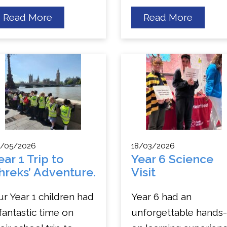
about
about
Read More
Read More
EYFS
Year
and
3
KS1
Thame
Trip
River
to
Cruise
Willows!
and
London
Eye
Trip
/05/2026
18/03/2026
ear 1 Trip to
Year 6 Science
hreks’ Adventure.
Visit
r Year 1 children had
Year 6 had an
fantastic time on
unforgettable hands-