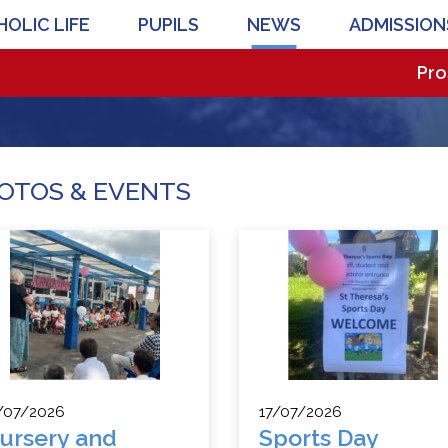
OLIC LIFE
PUPILS
NEWS
ADMISSION
Prospectiv
OTOS & EVENTS
/07/2026
17/07/2026
ursery and
Sports Day