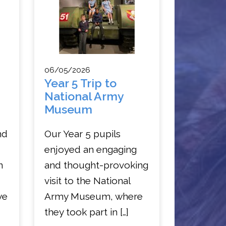
06/05/2026
Year 5 Trip to
National Army
Museum
nd
Our Year 5 pupils
enjoyed an engaging
n
and thought-provoking
visit to the National
ye
Army Museum, where
they took part in […]