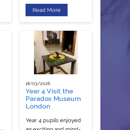
about
Read More
Year
5
s
Trip
to
National
Army
Museum
18/03/2026
Year 4 Visit the
Paradox Museum
London
Year 4 pupils enjoyed
an exciting and mind-