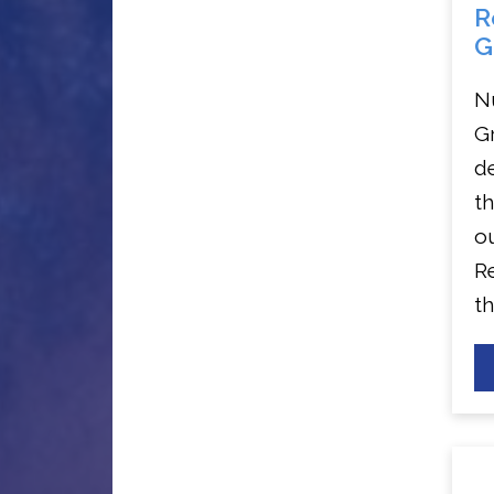
R
G
N
G
de
t
o
Re
th