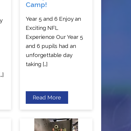
Camp!
Year 5 and 6 Enjoy an
y
Exciting NFL
Experience Our Year 5
and 6 pupils had an
unforgettable day
taking […]
…]
about
Read More
Year
5
and
6
NFL
Camp!