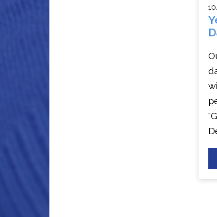
10
Y
D
Ou
da
wi
p
“
D