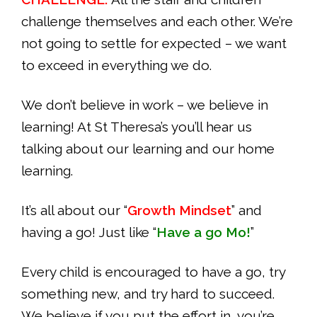
challenge themselves and each other. We’re
not going to settle for expected – we want
to exceed in everything we do.
We don’t believe in work – we believe in
learning! At St Theresa’s you’ll hear us
talking about our learning and our home
learning.
It’s all about our “
Growth Mindset
” and
having a go! Just like “
Have a go Mo!
”
Every child is encouraged to have a go, try
something new, and try hard to succeed.
We believe if you put the effort in, you’re