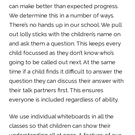
can make better than expected progress.
We determine this in a number of ways.
There’s no hands up in our school. We pull
out lolly sticks with the children’s name on
and ask them a question. This keeps every
child focussed as they don’t know who’s
going to be called out next. At the same
time if a child finds it difficult to answer the
question they can discuss their answer with
their talk partners first. This ensures
everyone is included regardless of ability.
We use individual whiteboards in all the
classes so that children can show their