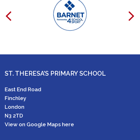
ST. THERESA’S PRIMARY SCHOOL
East End Road
Finchley
London
N3 2TD
View on Google Maps here