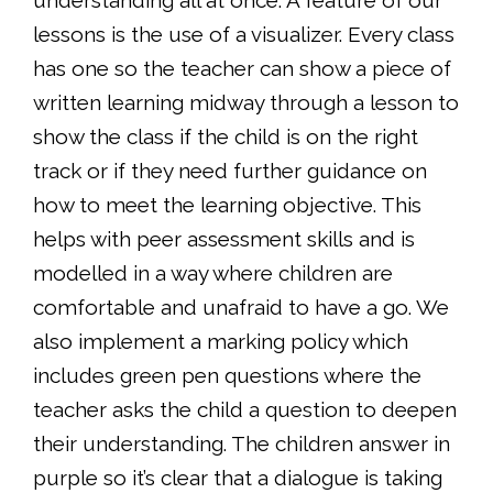
understanding all at once. A feature of our
lessons is the use of a visualizer. Every class
has one so the teacher can show a piece of
written learning midway through a lesson to
show the class if the child is on the right
track or if they need further guidance on
how to meet the learning objective. This
helps with peer assessment skills and is
modelled in a way where children are
comfortable and unafraid to have a go. We
also implement a marking policy which
includes green pen questions where the
teacher asks the child a question to deepen
their understanding. The children answer in
purple so it’s clear that a dialogue is taking