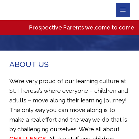
Toggl
Navig
Prospective Parents welcome to come and vi
ABOUT US
We’re very proud of our learning culture at
St. Theresa’s where everyone – children and
adults – move along their learning journey!
The only way you can move along is to
make a real effort and the way we do that is
by challenging ourselves. We’re all about
CHALLENGE.
All the staff and children