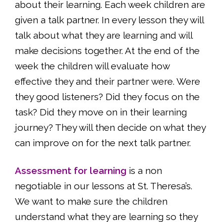
about their learning. Each week children are
given a talk partner. In every lesson they will
talk about what they are learning and will
make decisions together. At the end of the
week the children will evaluate how
effective they and their partner were. Were
they good listeners? Did they focus on the
task? Did they move on in their learning
journey? They will then decide on what they
can improve on for the next talk partner.
Assessment for learning
is a non
negotiable in our lessons at St. Theresa’s.
We want to make sure the children
understand what they are learning so they