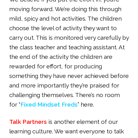
moving forward. We’re doing this through
mild, spicy and hot activities. The children
choose the level of activity they want to
carry out. This is monitored very carefully by
the class teacher and teaching assistant. At
the end of the activity the children are
rewarded for effort, for producing
something they have never achieved before
and more importantly they’re praised for
challenging themselves. There’s no room
for “
Fixed Mindset Freds
” here.
Talk Partners
is another element of our
learning culture. We want everyone to talk