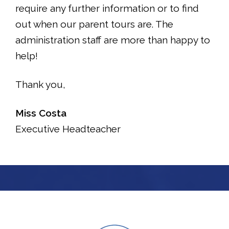
require any further information or to find
out when our parent tours are. The
administration staff are more than happy to
help!
Thank you,
Miss Costa
Executive Headteacher