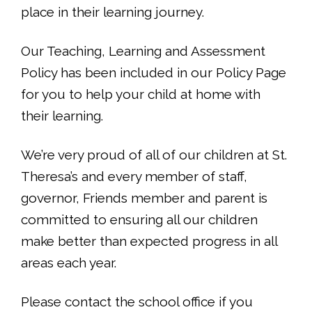
place in their learning journey.
Our Teaching, Learning and Assessment
Policy has been included in our Policy Page
for you to help your child at home with
their learning.
We’re very proud of all of our children at St.
Theresa’s and every member of staff,
governor, Friends member and parent is
committed to ensuring all our children
make better than expected progress in all
areas each year.
Please contact the school office if you