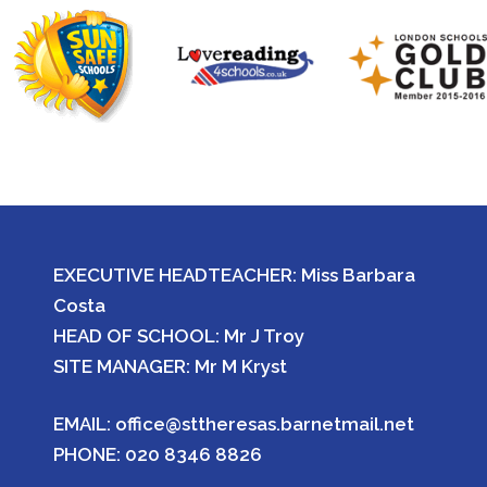
EXECUTIVE HEADTEACHER: Miss Barbara
Costa
HEAD OF SCHOOL: Mr J Troy
SITE MANAGER: Mr M Kryst
EMAIL:
office@sttheresas.barnetmail.net
PHONE:
020 8346 8826