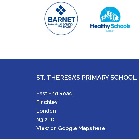
ST. THERESA’S PRIMARY SCHOOL
East End Road
Finchley
London
N3 2TD
View on Google Maps here