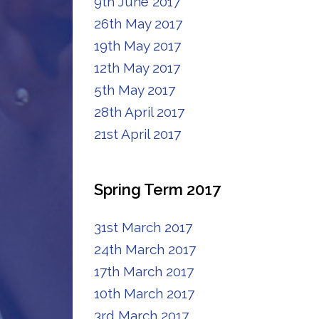
9th June 2017
26th May 2017
19th May 2017
12th May 2017
5th May 2017
28th April 2017
21st April 2017
Spring Term 2017
31st March 2017
24th March 2017
17th March 2017
10th March 2017
3rd March 2017