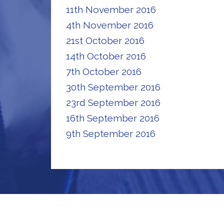
11th November 2016
4th November 2016
21st October 2016
14th October 2016
7th October 2016
30th September 2016
23rd September 2016
16th September 2016
9th September 2016