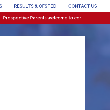
S
RESULTS & OFSTED
CONTACT US
ospective Parents welcome to come and visit our won