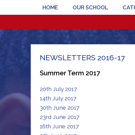
HOME
OUR SCHOOL
CATH
NEWSLETTERS 2016-17
Summer Term 2017
20th July 2017
14th July 2017
30th June 2017
23rd June 2017
16th June 2017