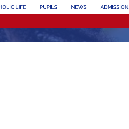
OLIC LIFE
PUPILS
NEWS
ADMISSION
Pr