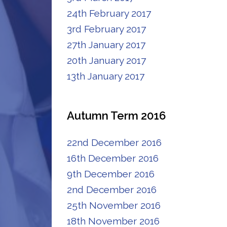
24th February 2017
3rd February 2017
27th January 2017
20th January 2017
13th January 2017
Autumn Term 2016
22nd December 2016
16th December 2016
9th December 2016
2nd December 2016
25th November 2016
18th November 2016