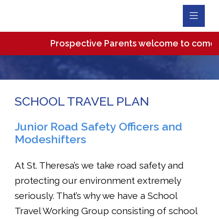
Toggl
Navig
Prospective Parents welcome to come and 
SCHOOL TRAVEL PLAN
Junior Road Safety Officers and
Modeshifters
At St. Theresa’s we take road safety and
protecting our environment extremely
seriously. That’s why we have a School
Travel Working Group consisting of school