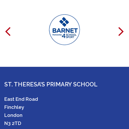
ST. THERESA’S PRIMARY SCHOOL
East End Road
Finchley
London
N3 2TD