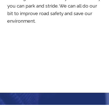
you can park and stride. We can all do our
bit to improve road safety and save our
environment.