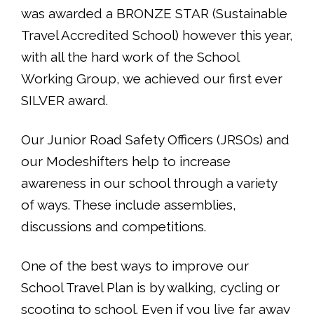
was awarded a BRONZE STAR (Sustainable
Travel Accredited School) however this year,
with all the hard work of the School
Working Group, we achieved our first ever
SILVER award.
Our Junior Road Safety Officers (JRSOs) and
our Modeshifters help to increase
awareness in our school through a variety
of ways. These include assemblies,
discussions and competitions.
One of the best ways to improve our
School Travel Plan is by walking, cycling or
scooting to school. Even if you live far away