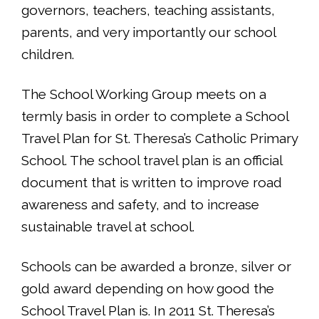
governors, teachers, teaching assistants,
parents, and very importantly our school
children.
The School Working Group meets on a
termly basis in order to complete a School
Travel Plan for St. Theresa’s Catholic Primary
School. The school travel plan is an official
document that is written to improve road
awareness and safety, and to increase
sustainable travel at school.
Schools can be awarded a bronze, silver or
gold award depending on how good the
School Travel Plan is. In 2011 St. Theresa’s