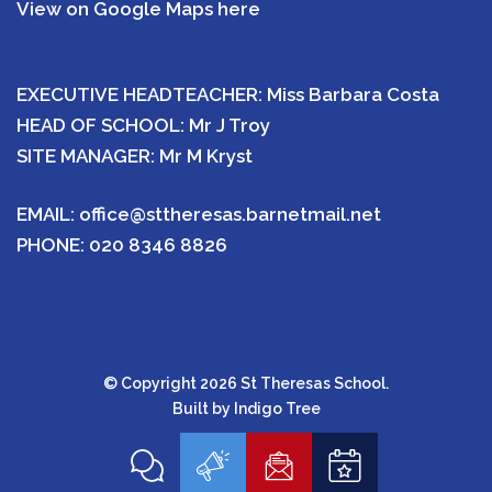
View on Google Maps here
EXECUTIVE HEADTEACHER: Miss Barbara Costa
HEAD OF SCHOOL: Mr J Troy
SITE MANAGER: Mr M Kryst
EMAIL:
office@sttheresas.barnetmail.net
PHONE:
020 8346 8826
© Copyright 2026 St Theresas School.
Built by
Indigo Tree