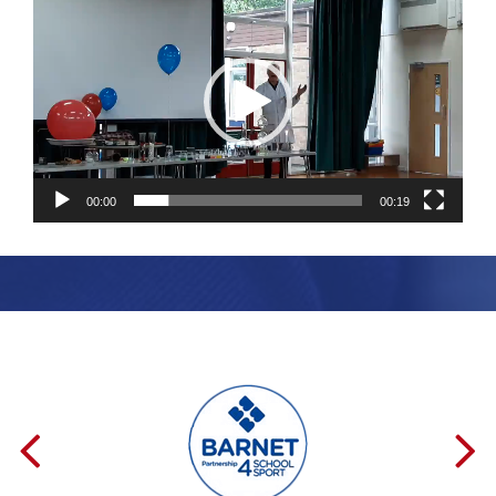
Player
00:00
00:19