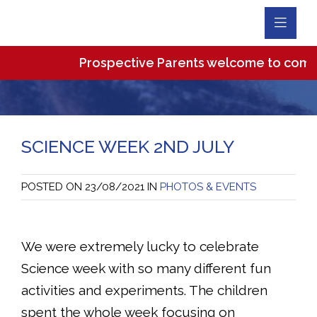
Toggl
Navig
Prospective Parents welcome to come and 
SCIENCE WEEK 2ND JULY
POSTED ON
23/08/2021
IN
PHOTOS & EVENTS
We were extremely lucky to celebrate
Science week with so many different fun
activities and experiments. The children
spent the whole week focusing on