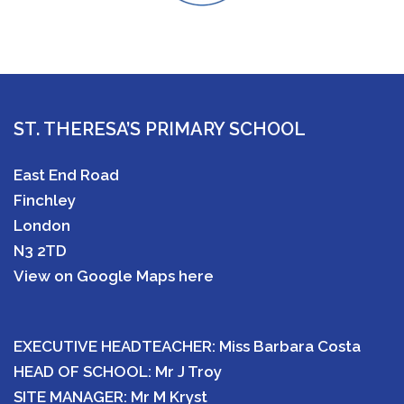
ST. THERESA’S PRIMARY SCHOOL
East End Road
Finchley
London
N3 2TD
View on Google Maps here
EXECUTIVE HEADTEACHER: Miss Barbara Costa
HEAD OF SCHOOL: Mr J Troy
SITE MANAGER: Mr M Kryst