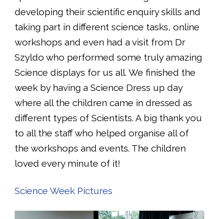
developing their scientific enquiry skills and
taking part in different science tasks, online
workshops and even had a visit from Dr
Szyldo who performed some truly amazing
Science displays for us all. We finished the
week by having a Science Dress up day
where all the children came in dressed as
different types of Scientists. A big thank you
to all the staff who helped organise all of
the workshops and events. The children
loved every minute of it!
Science Week Pictures
Video