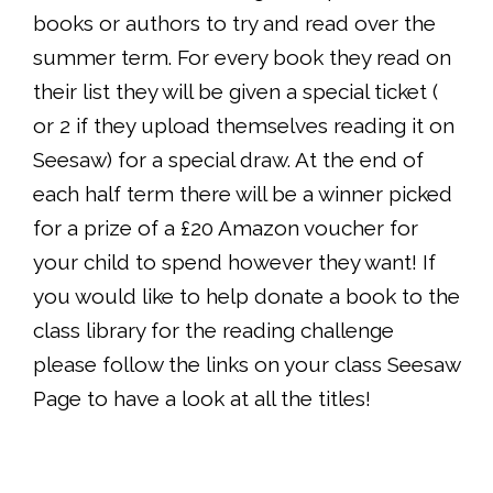
books or authors to try and read over the
summer term. For every book they read on
their list they will be given a special ticket (
or 2 if they upload themselves reading it on
Seesaw) for a special draw. At the end of
each half term there will be a winner picked
for a prize of a £20 Amazon voucher for
your child to spend however they want! If
you would like to help donate a book to the
class library for the reading challenge
please follow the links on your class Seesaw
Page to have a look at all the titles!