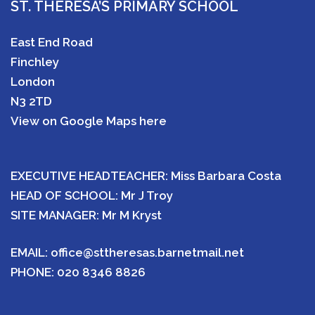
ST. THERESA’S PRIMARY SCHOOL
East End Road
Finchley
London
N3 2TD
View on Google Maps here
EXECUTIVE HEADTEACHER: Miss Barbara Costa
HEAD OF SCHOOL: Mr J Troy
SITE MANAGER: Mr M Kryst
EMAIL:
office@sttheresas.barnetmail.net
PHONE:
020 8346 8826