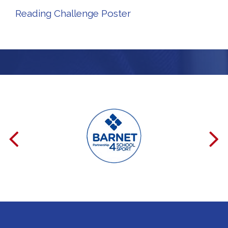
Reading Challenge Poster