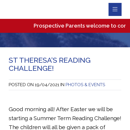
Toggl
Navig
Prospective Parents welcome to come an
ST THERESA’S READING
CHALLENGE!
POSTED ON
19/04/2021
IN
PHOTOS & EVENTS
Good morning all! After Easter we will be
starting a Summer Term Reading Challenge!
The children will all be given a pack of