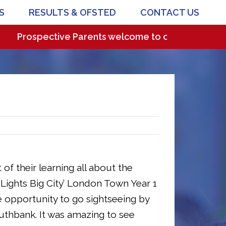
S
RESULTS & OFSTED
CONTACT US
rospective Parents welcome to come and visit our wo
 of their learning all about the
t Lights Big City’ London Town Year 1
e opportunity to go sightseeing by
uthbank. It was amazing to see