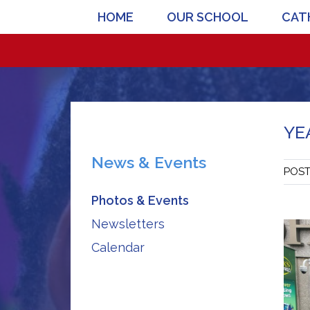
HOME
OUR SCHOOL
CATH
YE
News & Events
POS
Photos & Events
Newsletters
Calendar