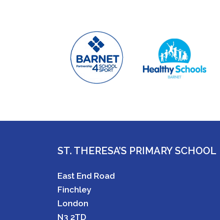
ST. THERESA’S PRIMARY SCHOOL
East End Road
Finchley
London
N3 2TD