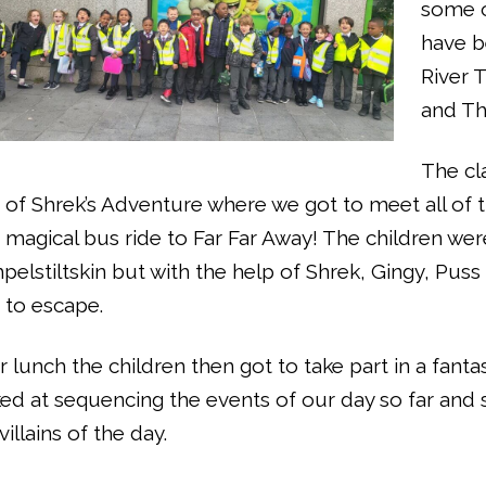
some o
have b
River 
and Th
The cl
 of Shrek’s Adventure where we got to meet all of 
 magical bus ride to Far Far Away! The children w
elstiltskin but with the help of Shrek, Gingy, Pu
 to escape.
r lunch the children then got to take part in a fant
ed at sequencing the events of our day so far and
villains of the day.