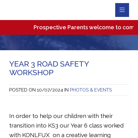
Toggl
Navig
Prospective Parents welcome to come and 
YEAR 3 ROAD SAFETY
WORKSHOP
POSTED ON
10/07/2024
IN
PHOTOS & EVENTS
In order to help our children with their
transition into KS3 our Year 6 class worked
with KONLFUX on a creative learning