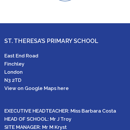
ST. THERESA’S PRIMARY SCHOOL
East End Road
Finchley
London
N3 2TD
View on Google Maps here
EXECUTIVE HEADTEACHER: Miss Barbara Costa
HEAD OF SCHOOL: Mr J Troy
SITE MANAGER: Mr M Kryst