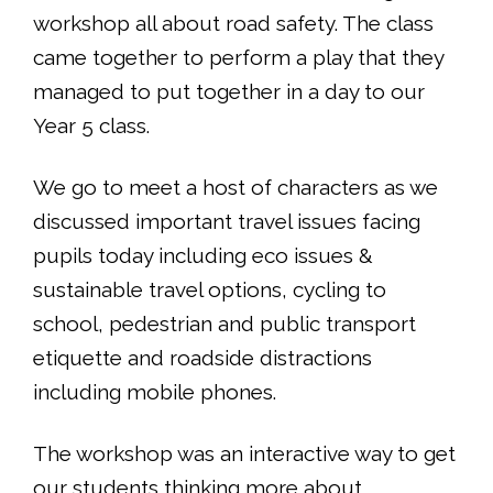
workshop all about road safety. The class
came together to perform a play that they
managed to put together in a day to our
Year 5 class.
We go to meet a host of characters as we
discussed important travel issues facing
pupils today including eco issues &
sustainable travel options, cycling to
school, pedestrian and public transport
etiquette and roadside distractions
including mobile phones.
The workshop was an interactive way to get
our students thinking more about