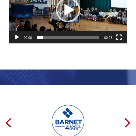
00:00
00:27