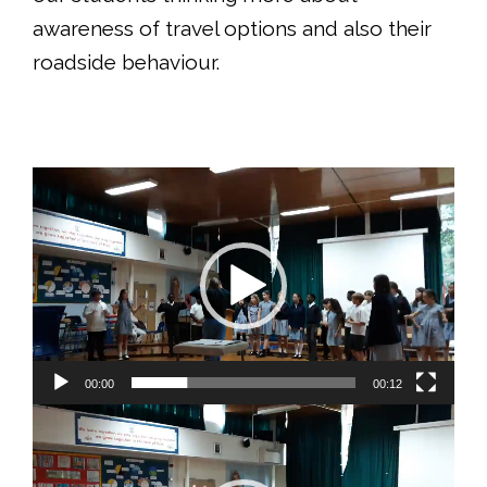
awareness of travel options and also their
roadside behaviour.
Video
Player
00:00
00:12
Video
Player