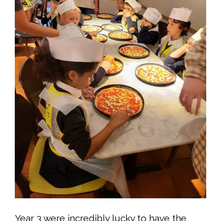
Year 3 were incredibly lucky to have the