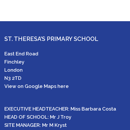
ST. THERESA’S PRIMARY SCHOOL
East End Road
Finchley
London
N3 2TD
View on Google Maps here
EXECUTIVE HEADTEACHER: Miss Barbara Costa
HEAD OF SCHOOL: Mr J Troy
SITE MANAGER: Mr M Kryst