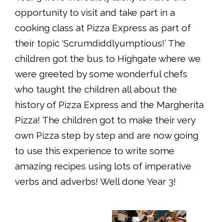
opportunity to visit and take part in a
cooking class at Pizza Express as part of
their topic ‘Scrumdiddlyumptious!’ The
children got the bus to Highgate where we
were greeted by some wonderful chefs
who taught the children all about the
history of Pizza Express and the Margherita
Pizza! The children got to make their very
own Pizza step by step and are now going
to use this experience to write some
amazing recipes using lots of imperative
verbs and adverbs! Well done Year 3!