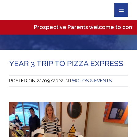
Toggl
Navig
Prospective Parents welcome to come and v
YEAR 3 TRIP TO PIZZA EXPRESS
POSTED ON
22/09/2022
IN
PHOTOS & EVENTS