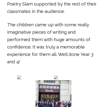
Poetry Slam supported by the rest of their
classmates in the audience.
The children came up with some really
imaginative pieces of writing and
performed them with huge amounts of
confidence. It was truly a memorable
experience for them all. Well done Year 3
and 4!