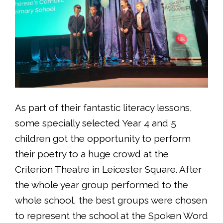
As part of their fantastic literacy lessons,
some specially selected Year 4 and 5
children got the opportunity to perform
their poetry to a huge crowd at the
Criterion Theatre in Leicester Square. After
the whole year group performed to the
whole school, the best groups were chosen
to represent the school at the Spoken Word