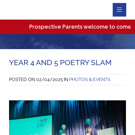
Toggl
Navig
Prospective Parents welcome to come and vi
YEAR 4 AND 5 POETRY SLAM
POSTED ON
02/04/2025
IN
PHOTOS & EVENTS