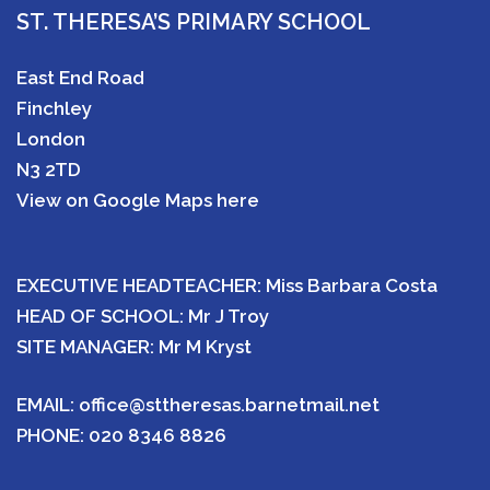
ST. THERESA’S PRIMARY SCHOOL
East End Road
Finchley
London
N3 2TD
View on Google Maps here
EXECUTIVE HEADTEACHER: Miss Barbara Costa
HEAD OF SCHOOL: Mr J Troy
SITE MANAGER: Mr M Kryst
EMAIL:
office@sttheresas.barnetmail.net
PHONE:
020 8346 8826