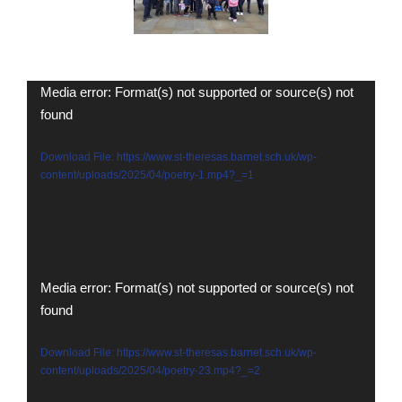
Video
Media error: Format(s) not supported or source(s) not
found
Player
Download File: https://www.st-theresas.barnet.sch.uk/wp-
content/uploads/2025/04/poetry-1.mp4?_=1
Video
Media error: Format(s) not supported or source(s) not
found
Player
Download File: https://www.st-theresas.barnet.sch.uk/wp-
content/uploads/2025/04/poetry-23.mp4?_=2