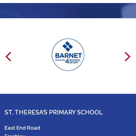
ST. THERESA’S PRIMARY SCHOOL
East End Road