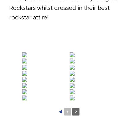
Rockstars whilst dressed in their best
rockstar attire!
◄
1
2