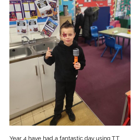
Year 4 have had a fantastic day using TT