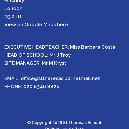
Finchley
London
N3 2TD
View on Google Maps here
EXECUTIVE HEADTEACHER: Miss Barbara Costa
HEAD OF SCHOOL: Mr J Troy
SITE MANAGER: Mr M Kryst
EMAIL:
office@sttheresas.barnetmail.net
PHONE:
020 8346 8826
© Copyright 2026 St Theresas School.