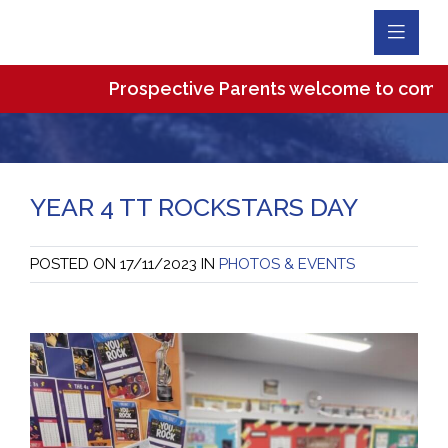
Toggl
Navig
Prospective Parents welcome to come and v
YEAR 4 TT ROCKSTARS DAY
POSTED ON
17/11/2023
IN
PHOTOS & EVENTS