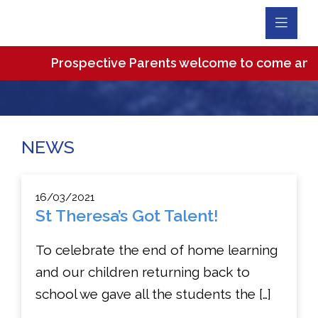
Toggl
Navig
Prospective Parents welcome to come and visit
NEWS
16/03/2021
St Theresa’s Got Talent!
To celebrate the end of home learning
and our children returning back to
school we gave all the students the […]