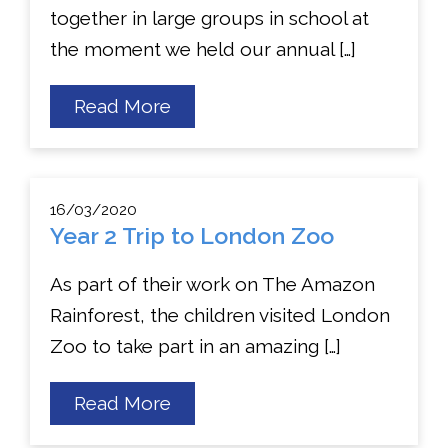
together in large groups in school at
the moment we held our annual […]
about
Read More
Start
of
Year
Mass
16/03/2020
Year 2 Trip to London Zoo
As part of their work on The Amazon
Rainforest, the children visited London
Zoo to take part in an amazing […]
about
Read More
Year
2