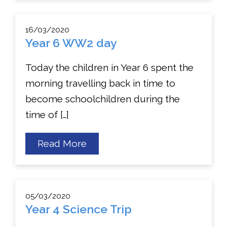
Trip
to
London
16/03/2020
Zoo
Year 6 WW2 day
Today the children in Year 6 spent the
morning travelling back in time to
become schoolchildren during the
time of […]
about
Read More
Year
6
WW2
day
05/03/2020
Year 4 Science Trip