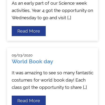
As an early part of our Science week
activities, Year 4 got the opportunity on
Wednesday to go and visit […]
about
Read More
Year
4
Science
Trip
05/03/2020
World Book day
It was amazing to see so many fantastic
costumes for world book day! Each
class got the opportunity to share […]
about
Read More
World