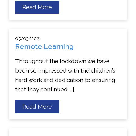
about
Read More
St
Theresa’s
Got
Talent!
05/03/2021
Remote Learning
Throughout the lockdown we have
been so impressed with the children’s
hard work and dedication to ensuring
that they continued […]
about
Read More
Remote
Learning