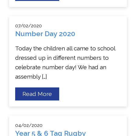
Book
day
07/02/2020
Number Day 2020
Today the children all came to school
dressed up in different numbers to
celebrate number day! We had an
assembly […]
about
Read More
Number
Day
2020
04/02/2020
Year 5 & 6 Tag Rugby