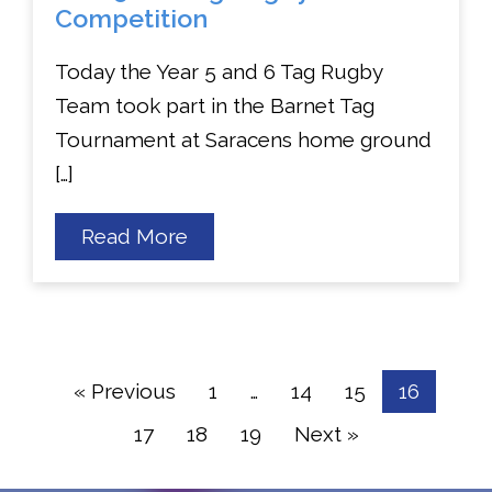
Competition
Today the Year 5 and 6 Tag Rugby
Team took part in the Barnet Tag
Tournament at Saracens home ground
[…]
about
Read More
Year
5
&
6
Tag
Rugby
Competition
« Previous
1
…
14
15
16
17
18
19
Next »