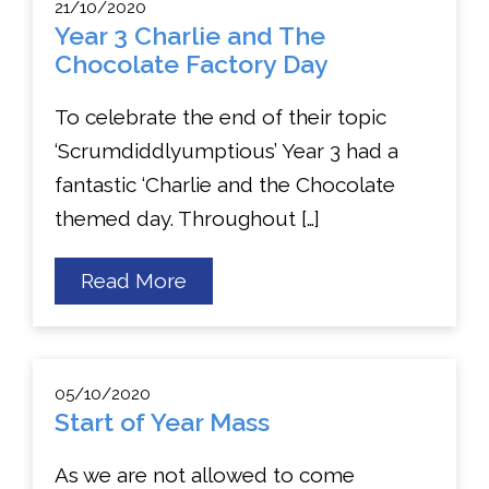
21/10/2020
Year 3 Charlie and The
Chocolate Factory Day
To celebrate the end of their topic
‘Scrumdiddlyumptious’ Year 3 had a
fantastic ‘Charlie and the Chocolate
themed day. Throughout […]
about
Read More
Year
3
Charlie
and
The
05/10/2020
Chocolate
Start of Year Mass
Factory
Day
As we are not allowed to come