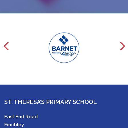
ST. THERESA’S PRIMARY SCHOOL
East End Road
Finchley