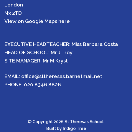
London
N3 2TD
View on Google Maps here
EXECUTIVE HEADTEACHER: Miss Barbara Costa
HEAD OF SCHOOL: Mr J Troy
SITE MANAGER: Mr M Kryst
EMAIL:
office@sttheresas.barnetmail.net
PHONE:
020 8346 8826
© Copyright 2026 St Theresas School.
Built by
Indigo Tree